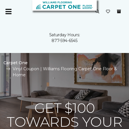
Saturday Hours:
877-594-6545
Carpet One
Vinyl Coupon | Williams Flooring Carpet One Floor &
Home
GET $100
TOWARDS YOUR