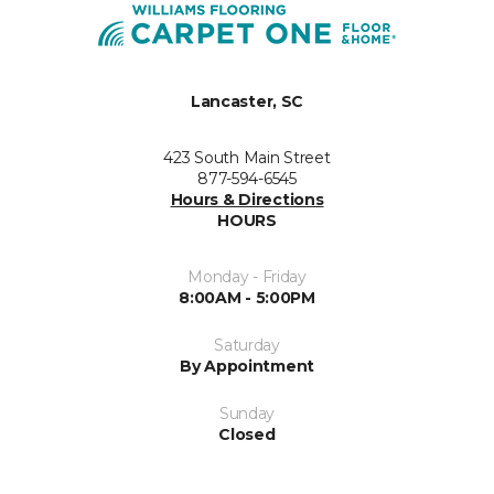
Lancaster, SC
423 South Main Street
877-594-6545
Hours & Directions
HOURS
Monday - Friday
8:00AM - 5:00PM
Saturday
By Appointment
Sunday
Closed