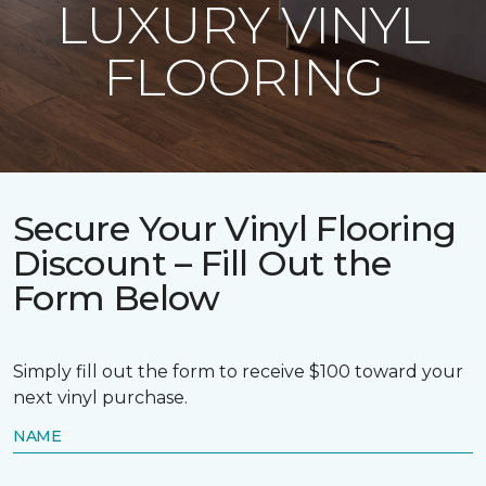
LUXURY VINYL
FLOORING
Secure Your Vinyl Flooring
Discount – Fill Out the
Form Below
Simply fill out the form to receive $100 toward your
next vinyl purchase.
NAME