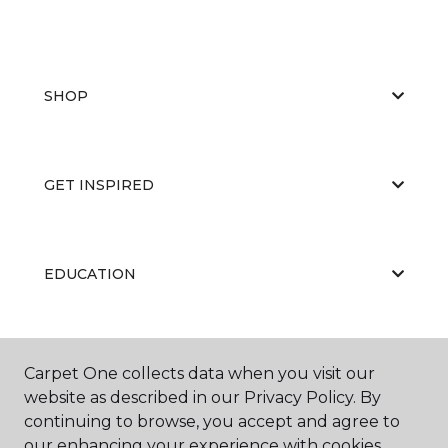
SHOP
GET INSPIRED
EDUCATION
ABOUT US
Carpet One collects data when you visit our
website as described in our Privacy Policy. By
continuing to browse, you accept and agree to
our enhancing your experience with cookies.