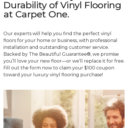
Durability of Vinyl Flooring
at Carpet One.
Our experts will help you find the perfect vinyl
floors for your home or business, with professional
installation and outstanding customer service.
Backed by The Beautiful Guarantee®, we promise
you’ll love your new floor—or we’ll replace it for free.
Fill out the form now to claim your $100 coupon
toward your luxury vinyl flooring purchase!