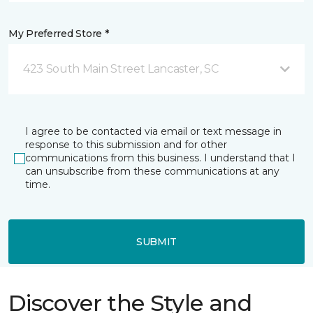
My Preferred Store *
423 South Main Street Lancaster, SC
I agree to be contacted via email or text message in
response to this submission and for other
communications from this business. I understand that I
can unsubscribe from these communications at any
time.
SUBMIT
Discover the Style and