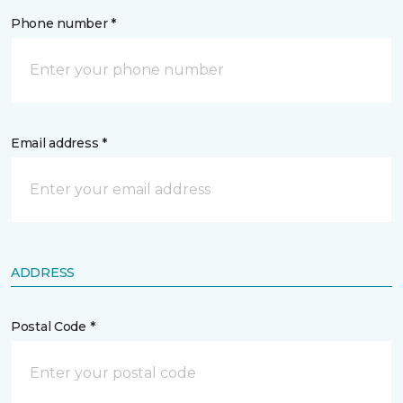
Phone number *
Email address *
ADDRESS
Postal Code *