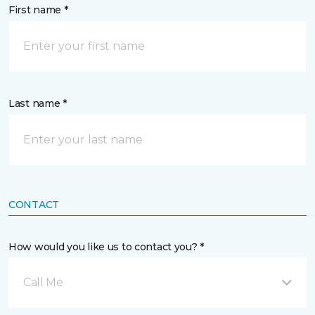
First name *
Last name *
CONTACT
How would you like us to contact you? *
Call Me