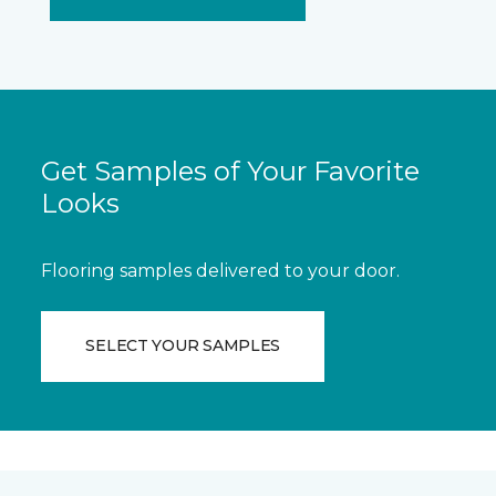
Get Samples of Your Favorite
Looks
Flooring samples delivered to your door.
SELECT YOUR SAMPLES