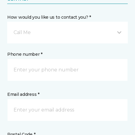
How would you like us to contact you? *
Call Me
Phone number *
Email address *
Postal Code *