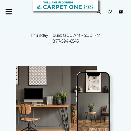
Thursday Hours: 8:00 AM - 5:00 PM
877-594-6545