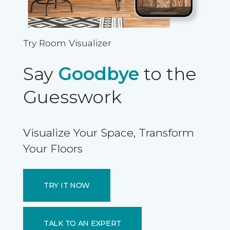
Try Room Visualizer
Say
Goodbye
to the
Guesswork
Visualize Your Space, Transform
Your Floors
TRY IT NOW
TALK TO AN EXPERT