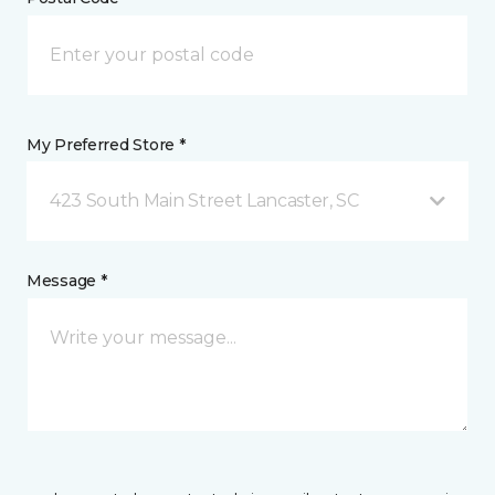
My Preferred Store *
423 South Main Street Lancaster, SC
Message *