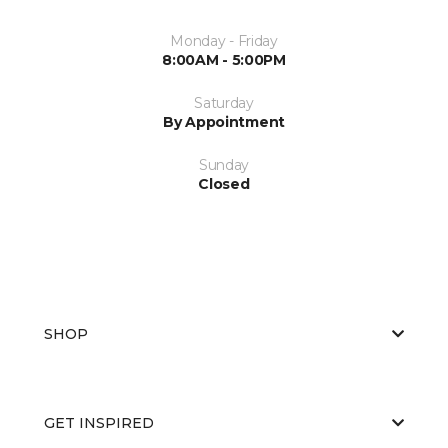
Monday - Friday
8:00AM - 5:00PM
Saturday
By Appointment
Sunday
Closed
SHOP
GET INSPIRED