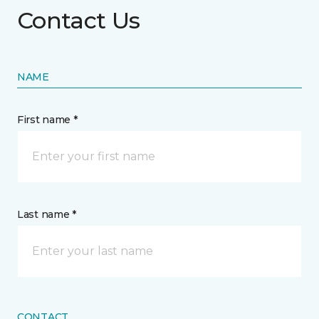
Contact Us
NAME
First name *
Last name *
CONTACT