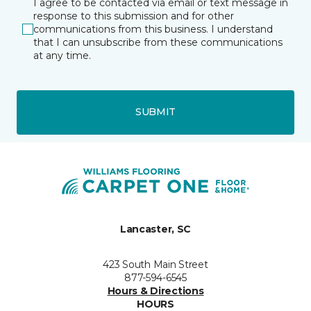
I agree to be contacted via email or text message in
response to this submission and for other
communications from this business. I understand
that I can unsubscribe from these communications
at any time.
SUBMIT
Lancaster, SC
423 South Main Street
877-594-6545
Hours & Directions
HOURS