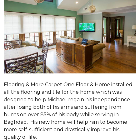
Flooring & More Carpet One Floor & Home installed
all the flooring and tile for the home which was
designed to help Michael regain his independence
after losing both of his arms and suffering from
burns on over 85% of his body while serving in
Baghdad. His new home will help him to become
more self-sufficient and drastically improve his
quality of life.