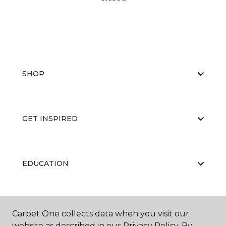
SHOP
GET INSPIRED
EDUCATION
ABOUT US
Carpet One collects data when you visit our
website as described in our Privacy Policy. By