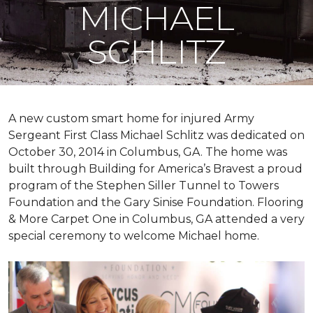
MICHAEL
SCHLITZ
A new custom
smart home
for injured Army
Sergeant First Class Michael Schlitz was dedicated on
October 30, 2014 in Columbus, GA. The home was
built through Building for America’s Bravest a proud
program of the Stephen Siller Tunnel to Towers
Foundation and the Gary Sinise Foundation. Flooring
& More Carpet One in Columbus, GA attended a very
special ceremony to welcome Michael home.