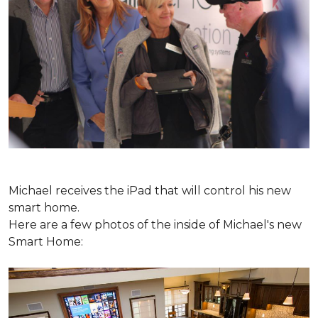
Michael receives the iPad that will control his new
smart home.
Here are a few photos of the inside of Michael's new
Smart Home: