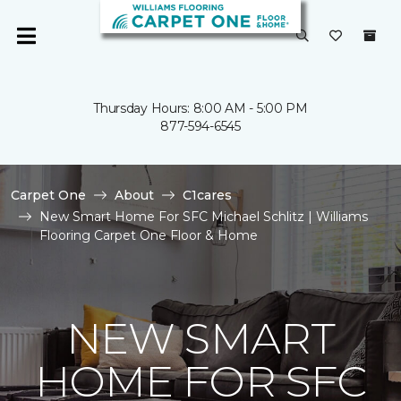
Thursday Hours: 8:00 AM - 5:00 PM
877-594-6545
Carpet One
About
C1cares
New Smart Home For SFC Michael Schlitz | Williams
Flooring Carpet One Floor & Home
NEW SMART
HOME FOR SFC