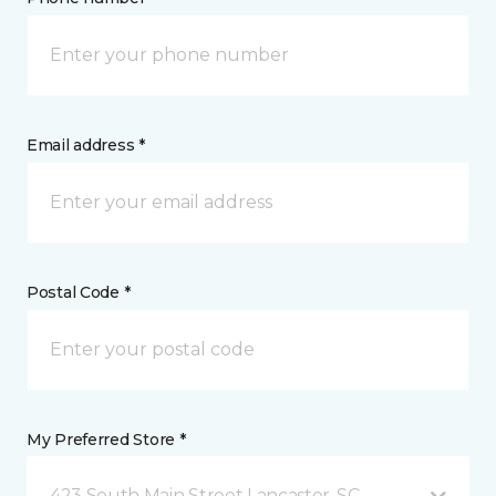
Email address *
Postal Code *
My Preferred Store *
423 South Main Street Lancaster, SC