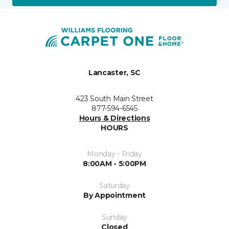
Lancaster, SC
423 South Main Street
877-594-6545
Hours & Directions
HOURS
Monday - Friday
8:00AM - 5:00PM
Saturday
By Appointment
Sunday
Closed