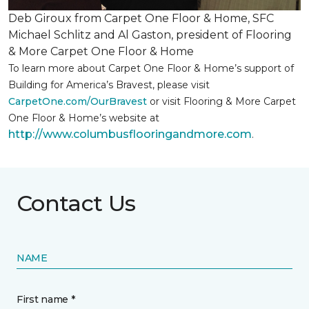
Deb Giroux from Carpet One Floor & Home, SFC
Michael Schlitz and Al Gaston, president of Flooring
& More Carpet One Floor & Home
To learn more about Carpet One Floor & Home’s support of
Building for America’s Bravest, please visit
CarpetOne.com/OurBravest
or visit Flooring & More Carpet
One Floor & Home’s website at
http://www.columbusflooringandmore.com
.
Contact Us
NAME
First name *