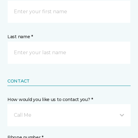
Last name *
CONTACT
How would you like us to contact you? *
Call Me
Phone number *