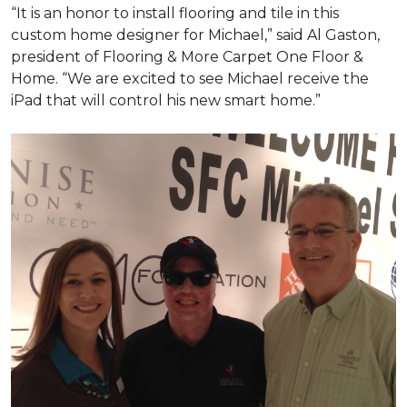
“It is an honor to install flooring and tile in this
custom home designer for Michael,” said Al Gaston,
president of Flooring & More Carpet One Floor &
Home. “We are excited to see Michael receive the
iPad that will control his new
smart home
.”