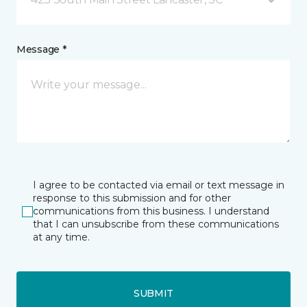
Message *
I agree to be contacted via email or text message in
response to this submission and for other
communications from this business. I understand
that I can unsubscribe from these communications
at any time.
SUBMIT